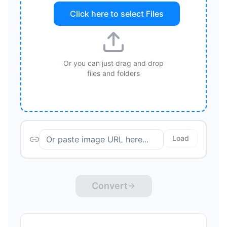
Click here to select
Files
Or you can just drag and drop
files and folders
Load
Convert