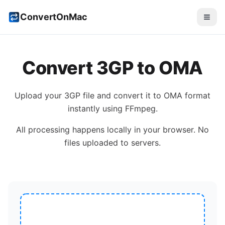
ConvertOnMac
Convert
3GP
to
OMA
Upload your
3GP
file and convert it to
OMA
format
instantly using FFmpeg.
All processing happens locally in your browser. No
files uploaded to servers.