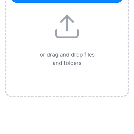
or drag and drop files
and folders