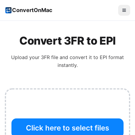
ConvertOnMac
Convert
3FR
to
EPI
Upload your
3FR
file and convert it to
EPI
format
instantly.
Click here to select files